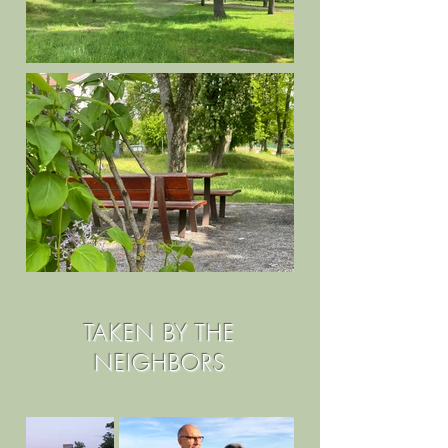
TAKEN BY THE
NEIGHBORS