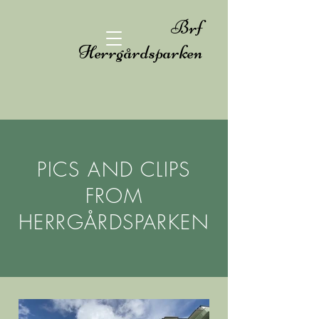
Brf
Herrgårdsparken
PICS AND CLIPS
FROM
HERRGÅRDSPARKEN