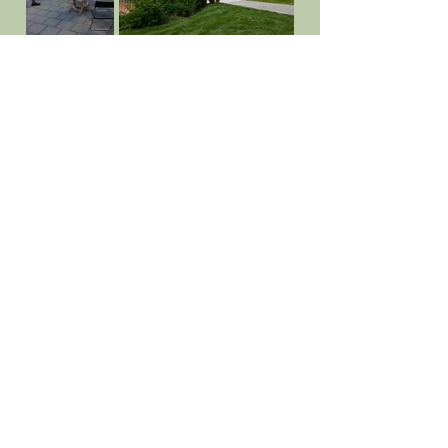
Facebook
Those who follow us on Facebook get
information about such things as board
meetings, barbecue kick offs
and
cleaning days. Of course, you will also see
pictures sent in by the residents that
show what living here looks like