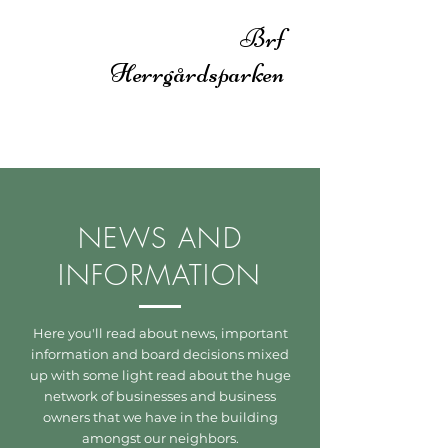
Brf
Herrgårdsparken
NEWS AND
INFORMATION
Here you'll read about news, important
information and board decisions mixed
up with some light read about the huge
network of businesses and business
owners that we have in the building
amongst our neighbors.