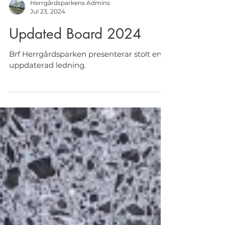
Herrgårdsparkens Admins
Jul 23, 2024
Updated Board 2024
Brf Herrgårdsparken presenterar stolt en
uppdaterad ledning.