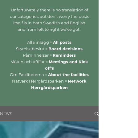
Unfortunately there is no translation of
our categories but don't worry the posts
itself is in both Swedish and English
and from left to right we've got :
Alla inlägg =
All posts
Styrelsebeslut =
Board decisions
Påminnelser =
Reminders
Möten och träffar =
Meetings and Kick
off's
Om Faciliteterna =
About the facilities
Nätverk Herrgårdsparken =
Network
Herrgårdsparken
NEWS