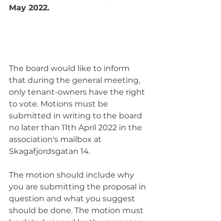
May 2022.
The board would like to inform 
that during the general meeting, 
only tenant-owners have the right 
to vote. Motions must be 
submitted in writing to the board 
no later than 11th April 2022 in the 
association's mailbox at 
Skagafjordsgatan 14.
The motion should include why 
you are submitting the proposal in 
question and what you suggest 
should be done. The motion must 