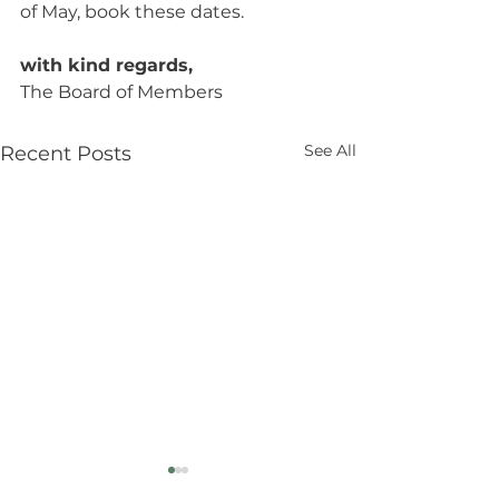
of May, book these dates.
with kind regards,
The Board of Members
See All
Recent Posts