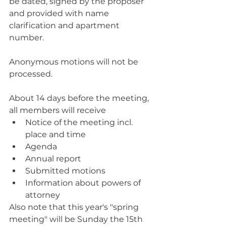
be dated, signed by the proposer 
and provided with name 
clarification and apartment 
number.
Anonymous motions will not be 
processed.
About 14 days before the meeting, 
all members will receive
Notice of the meeting incl. 
place and time
Agenda
Annual report
Submitted motions
Information about powers of 
attorney
Also note that this year's "spring 
meeting" will be Sunday the 15th 