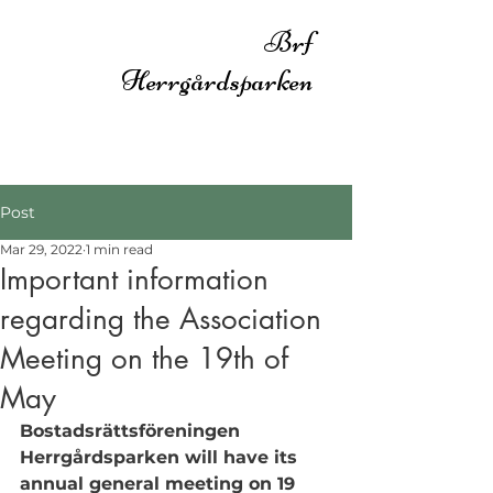
Brf
Herrgårdsparken
Post
Mar 29, 2022
1 min read
Important information
regarding the Association
Meeting on the 19th of
May
Bostadsrättsföreningen 
Herrgårdsparken will have its 
annual general meeting on 19 